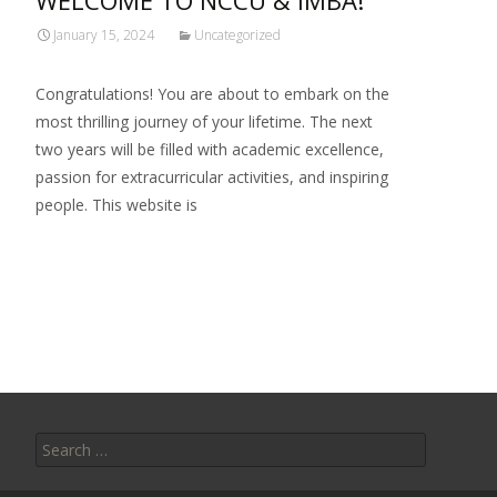
WELCOME TO NCCU & IMBA!
January 15, 2024
Uncategorized
Congratulations! You are about to embark on the
most thrilling journey of your lifetime. The next
two years will be filled with academic excellence,
passion for extracurricular activities, and inspiring
people. This website is
Read More…
Search
for: