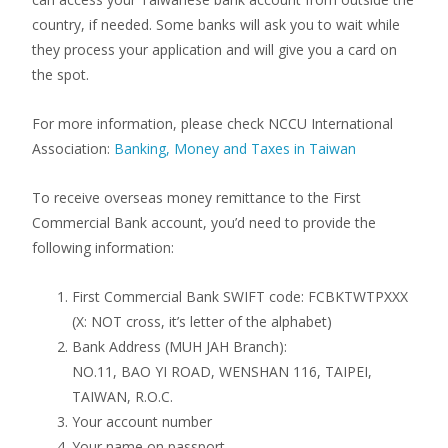
country, if needed. Some banks will ask you to wait while
they process your application and will give you a card on
the spot.
For more information, please check NCCU International
Association:
Banking, Money and Taxes in Taiwan
To receive overseas money remittance to the First
Commercial Bank account, you’d need to provide the
following information:
First Commercial Bank SWIFT code: FCBKTWTPXXX
(X: NOT cross, it’s letter of the alphabet)
Bank Address (MUH JAH Branch):
NO.11, BAO YI ROAD, WENSHAN 116, TAIPEI,
TAIWAN, R.O.C.
Your account number
Your name on passport