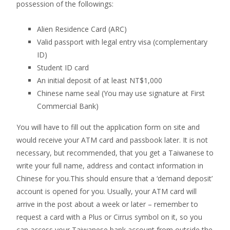
possession of the followings:
Alien Residence Card (ARC)
Valid passport with legal entry visa (complementary
ID)
Student ID card
An initial deposit of at least NT$1,000
Chinese name seal (You may use signature at First
Commercial Bank)
You will have to fill out the application form on site and
would receive your ATM card and passbook later. It is not
necessary, but recommended, that you get a Taiwanese to
write your full name, address and contact information in
Chinese for you.This should ensure that a ‘demand deposit’
account is opened for you. Usually, your ATM card will
arrive in the post about a week or later – remember to
request a card with a Plus or Cirrus symbol on it, so you
can access your Taiwanese bank account from outside the