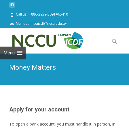
Call us : +886-2939-3091#65410
Mail us : imbaicdf@nccu.edu.tw
Skip
to
Search
content
for:
Menu
Money Matters
Apply for your account
To open a bank account, you must handle it in person, in