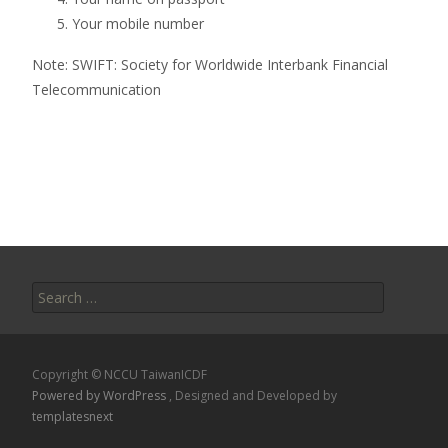
Your mobile number
Note: SWIFT: Society for Worldwide Interbank Financial
Telecommunication
Search
for:
Copyright © NCCU TaiwanICDF
Powered by WordPress
, Designed and Developed by
templatesnext