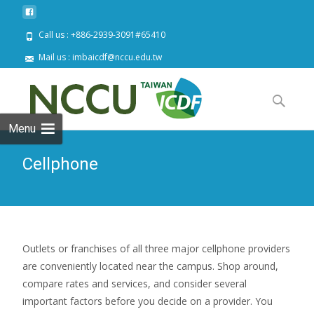
Call us : +886-2939-3091#65410
Mail us : imbaicdf@nccu.edu.tw
Skip
to
Search
content
for:
Menu
Cellphone
Outlets or franchises of all three major cellphone providers
are conveniently located near the campus. Shop around,
compare rates and services, and consider several
important factors before you decide on a provider. You