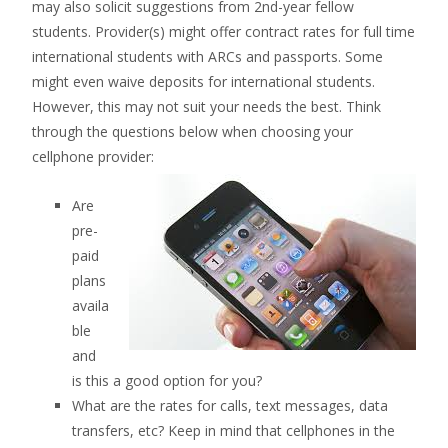
may also solicit suggestions from 2nd-year fellow
students. Provider(s) might offer contract rates for full time
international students with ARCs and passports. Some
might even waive deposits for international students.
However, this may not suit your needs the best. Think
through the questions below when choosing your
cellphone provider:
Are
pre-
paid
plans
availa
ble
and
is this a good option for you?
What are the rates for calls, text messages, data
transfers, etc? Keep in mind that cellphones in the