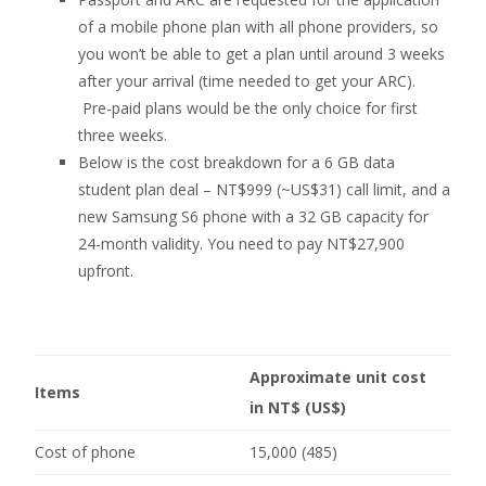
of a mobile phone plan with all phone providers, so
you won’t be able to get a plan until around 3 weeks
after your arrival (time needed to get your ARC).
Pre-paid plans would be the only choice for first
three weeks.
Below is the cost breakdown for a 6 GB data
student plan deal – NT$999 (~US$31) call limit, and a
new Samsung S6 phone with a 32 GB capacity for
24-month validity. You need to pay NT$27,900
upfront.
Approximate unit cost
Items
in NT$ (US$)
Cost of phone
15,000 (485)