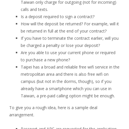
Taiwan only charge for outgoing (not for incoming)
calls and texts.
Is a deposit required to sign a contract?
How will the deposit be returned? For example, will it
be returned in full at the end of your contract?
If you have to terminate the contract earlier, will you
be charged a penalty or lose your deposit?
Are you able to use your current phone or required
to purchase a new phone?
Taipei has a broad and reliable free wifi service in the
metropolitan area and there is also free wifi on
campus (but not in the dorms, though), so if you
already have a smartphone which you can use in
Taiwan, a pre-paid calling option might be enough.
To give you a rough idea, here is a sample deal
arrangement.
Passport and ARC are requested for the application