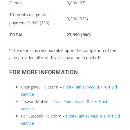
Deposit
3,000 (97)
10-month usage pre-
9,990 (322)
payment 9,990 (333)
TOTAL
27,990 (900)
*The deposit is reimbursable upon the completion of the
plan provided all monthly bills have been paid off.
FOR MORE INFORMATION
Chunghwa Telecom –
Post-Paid service
&
Pre-Paid
service
Taiwan Mobile –
Post-Paid service
&
Pre-Paid
service
Far Eastone Telecom –
Post-Paid service
&
Pre-Paid
service