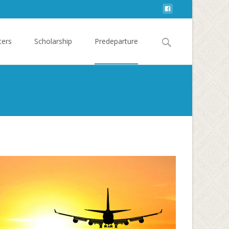
Search
ters
Scholarship
Predeparture
for: