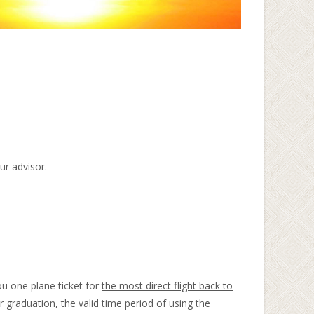
ur advisor.
ou one plane ticket for
the most direct flight back to
 graduation, the valid time period of using the