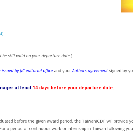
d)
 be still valid on your departure date.
)
 issued by JIC editorial office
and your
Authors agreement
signed by yo
nager at least
14 days before your departure date
.
duated before the given award period
, the TaiwanICDF will provide y
For a period of continuous work or internship in Taiwan following your