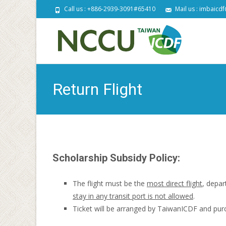
Call us : +886-2939-3091#65410
Mail us : imbaicd
S
t
c
Return Flight
Scholarship Subsidy Policy:
The flight must be the
most direct flight
, depar
stay in any transit port is not allowed
.
Ticket will be arranged by TaiwanICDF and pur