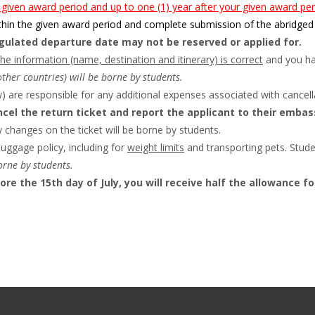
 given award period and up to one (1) year after your given award per
hin the given award period and complete submission of the abridged 
egulated departure date may not be reserved or applied for.
the information (name, destination and itinerary) is correct
and you hav
other countries) will be borne by students.
 are responsible for any additional expenses associated with cancella
cel the return ticket and report the applicant to their embass
changes on the ticket will be borne by students.
luggage policy, including for
weight limits
and transporting pets. Stude
orne by students.
fore the 15th day of July, you will receive half the allowance f