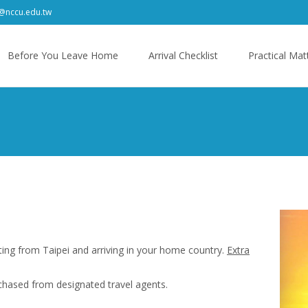
f@nccu.edu.tw
kip
o
Before You Leave Home
Arrival Checklist
Practical Mat
ontent
ting from Taipei and arriving in your home country.
Extra
chased from designated travel agents.