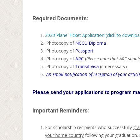
Required Documents:
2023 Plane Ticket Application (click to downloa
Photocopy of
NCCU Diploma
Photocopy of
Passport
Photocopy of
ARC
(
Please note that ARC should
Photocopy of
Transit Visa
(if necessary)
An email notification of reception of your article
Please send your applications to program ma
Important Reminders:
For scholarship recipients who successfully
gra
your home country
following your graduation. 