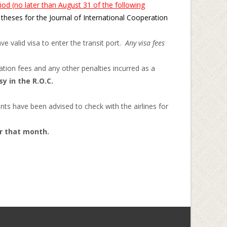
iod (no later than August 31 of the following
theses for the Journal of International Cooperation
e valid visa to enter the transit port.
Any visa fees
tion fees and any other penalties incurred as a
y in the R.O.C.
nts have been advised to check with the airlines for
or that month.