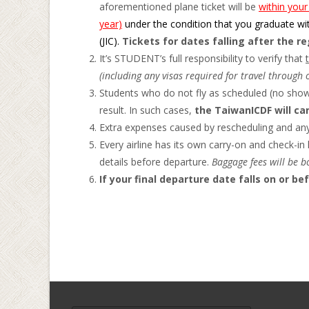
aforementioned plane ticket will be
within your
year)
under the condition that you graduate wit
(JIC).
Tickets for dates falling after the r
It’s STUDENT’s full responsibility to verify that
(including any visas required for travel through 
Students who do not fly as scheduled (no show)
result. In such cases,
the TaiwanICDF will can
Extra expenses caused by rescheduling and any 
Every airline has its own carry-on and check-in 
details before departure.
Baggage fees will be b
If your final departure date falls on or be
Search