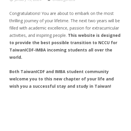
Congratulations!
You are about to embark on the most
thrilling journey of your lifetime. The next two years will be
filled with academic excellence, passion for extracurricular
activities, and inspiring people.
This website is designed
to provide the best possible transition to NCCU for
TaiwanICDF-IMBA incoming students all over the
world.
Both TaiwanICDF and IMBA student community
welcome you to this new chapter of your life and
wish you a successful stay and study in Taiwan!