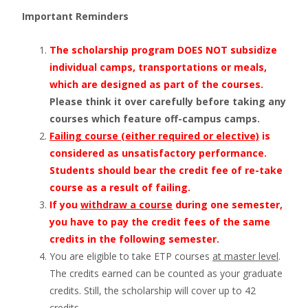
Important Reminders
The scholarship program DOES NOT subsidize
individual camps, transportations or meals,
which are designed as part of the courses.
Please think it over carefully before taking any
courses which feature off-campus camps.
Failing course (either required or elective)
is
considered as unsatisfactory performance.
Students should bear the credit fee of re-take
course as a result of failing.
If you
withdraw a course
during one semester,
you have to pay the credit fees of the same
credits in the following semester.
You are eligible to take ETP courses
at master level
.
The credits earned can be counted as your graduate
credits. Still, the scholarship will cover up to 42
credits.