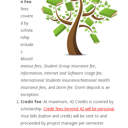
n Fee
:
fees
covere
d by
schola
rship
include
s
Miscell
aneous fees
,
Student Group Insurance fee
,
Information, Internet and Software Usage fee
,
International Students Insurance/National Health
Insurance fees
, and
Dorm fee
. Dorm deposit is an
exception.
Credit fee
: At maximum, 42 Credits is covered by
scholarship.
Credit fees beyond 42 will be personal.
Your bills (tuition and credit) will be sent to and
proceeded by project manager per semester.